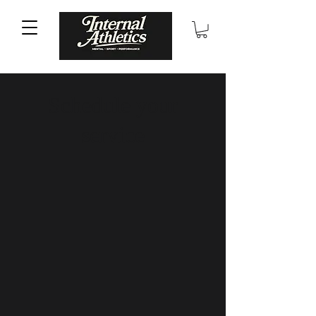
Schedule your
service