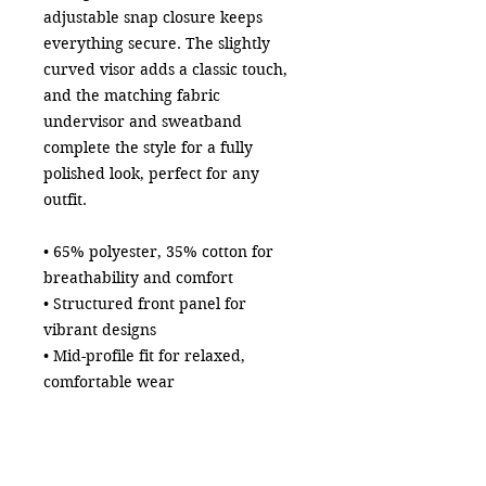
adjustable snap closure keeps 
everything secure. The slightly 
curved visor adds a classic touch, 
and the matching fabric 
undervisor and sweatband 
complete the style for a fully 
polished look, perfect for any 
outfit.
• 65% polyester, 35% cotton for 
breathability and comfort
• Structured front panel for 
vibrant designs
• Mid-profile fit for relaxed, 
comfortable wear
• Adjustable snap closure for a 
secure fit
• Matching fabric undervisor and 
sweatband for a polished finish