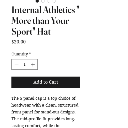
Internal Athletics "
More than Your
Sport" Hat
Price
$20.00
Quantity
*
Add to Cart
The 5 panel cap is a top choice of 
headwear with a clean, structured 
front panel for stand-out designs. 
The mid-profile fit provides long-
lasting comfort, while the 