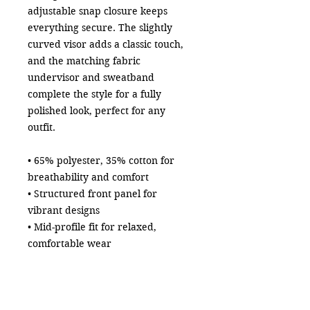
adjustable snap closure keeps 
everything secure. The slightly 
curved visor adds a classic touch, 
and the matching fabric 
undervisor and sweatband 
complete the style for a fully 
polished look, perfect for any 
outfit.
• 65% polyester, 35% cotton for 
breathability and comfort
• Structured front panel for 
vibrant designs
• Mid-profile fit for relaxed, 
comfortable wear
• Adjustable snap closure for a 
secure fit
• Matching fabric undervisor and 
sweatband for a polished finish