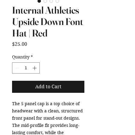
Internal Athletics
Upside Down Font
Hat | Red
Price
$25.00
Quantity
*
Add to Cart
The 5 panel cap is a top choice of 
headwear with a clean, structured 
front panel for stand-out designs. 
The mid-profile fit provides long-
lasting comfort, while the 